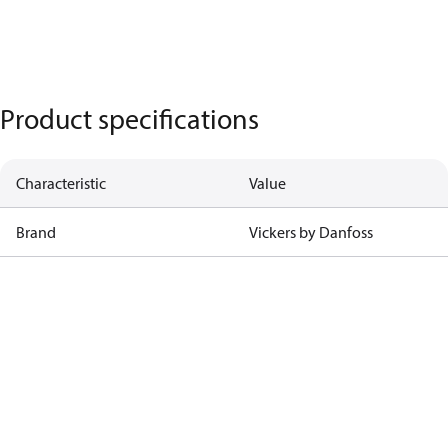
Product specifications
Characteristic
Value
Brand
Vickers by Danfoss