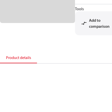
Tools
Add to
comparison
Product details