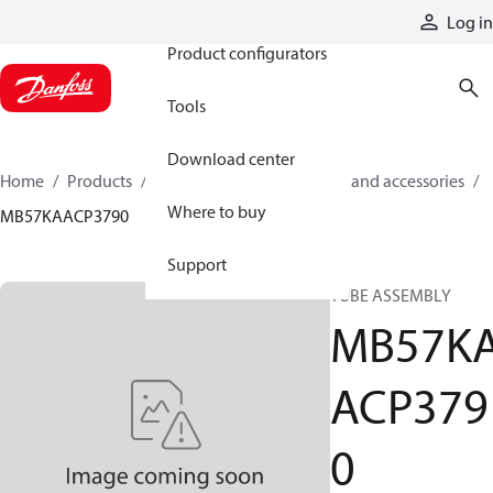
Products
Log in
Product configurators
Tools
Download center
Home
Products
Cylinders
Cylinder parts and accessories​
Where to buy
MB57KAACP3790
Support
TUBE ASSEMBLY
MB57K
ACP379
0