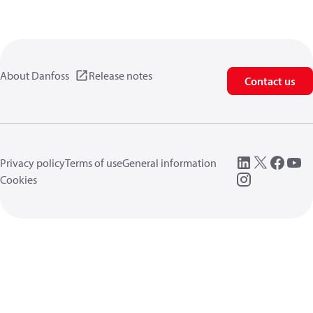
About Danfoss
Release notes
Contact us
Privacy policy
Terms of use
General information
Cookies