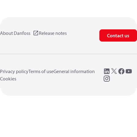
About Danfoss
Release notes
Contact us
Privacy policy
Terms of use
General information
Cookies