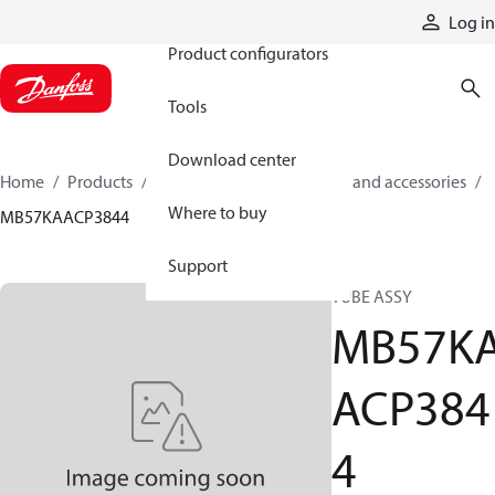
Products
Log in
Product configurators
Tools
Download center
Home
Products
Cylinders
Cylinder parts and accessories​
Where to buy
MB57KAACP3844
Support
TUBE ASSY
MB57K
ACP384
4