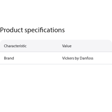
Product specifications
Characteristic
Value
Brand
Vickers by Danfoss