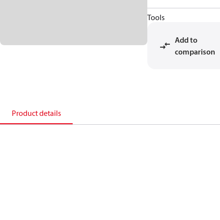
Tools
Add to
comparison
Product details