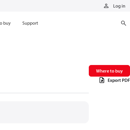
Log in
o buy
Support
Where to buy
Export PDF