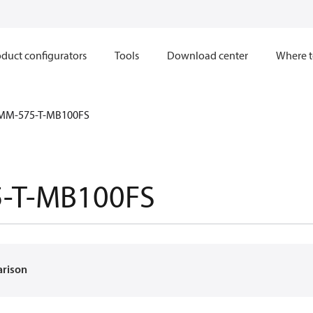
duct configurators
Tools
Download center
Where t
MM-575-T-MB100FS
-T-MB100FS
arison