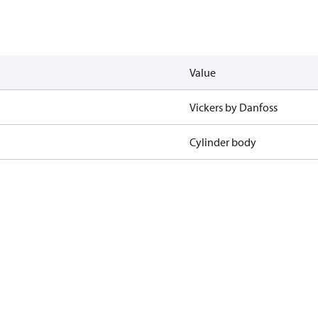
Value
Vickers by Danfoss
Cylinder body