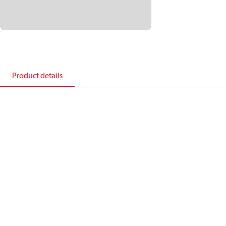
Product details