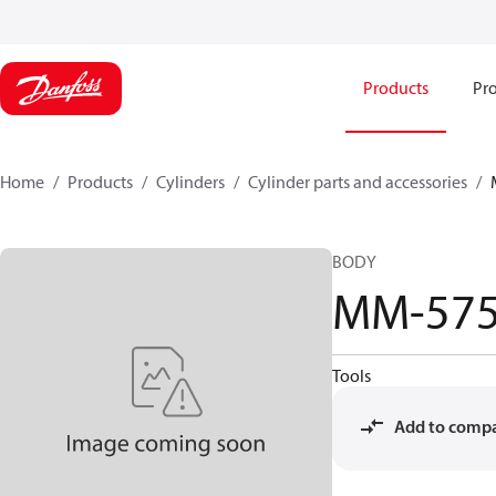
Products
Pro
Home
Products
Cylinders
Cylinder parts and accessories​
BODY
MM-575
Tools
Add to comp