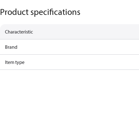
Product specifications
Characteristic
Brand
Item type