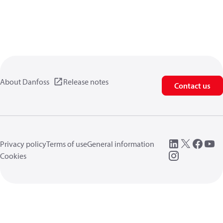
About Danfoss
Release notes
Contact us
Privacy policy
Terms of use
General information
Cookies