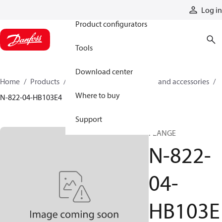
Products
Log in
Product configurators
Tools
Download center
Home
Products
Cylinders
Cylinder parts and accessories​
Where to buy
N-822-04-HB103E4
Support
FLANGE
N-822-
04-
HB103E