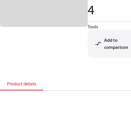
4
Tools
Add to
comparison
Product details