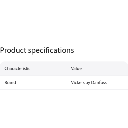
Product specifications
Characteristic
Value
Brand
Vickers by Danfoss