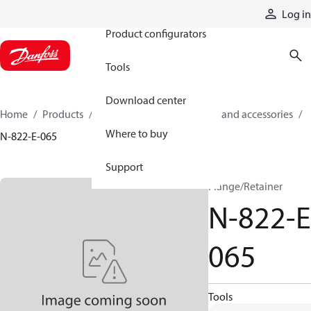
Products
Log in
Product configurators
Tools
Download center
Home
Products
Cylinders
Cylinder parts and accessories​
Where to buy
N-822-E-065
Support
Flange/Retainer
N-822-E
065
Tools