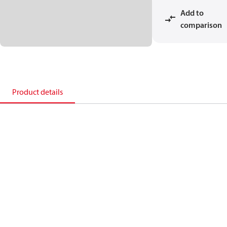
Add to
comparison
Product details