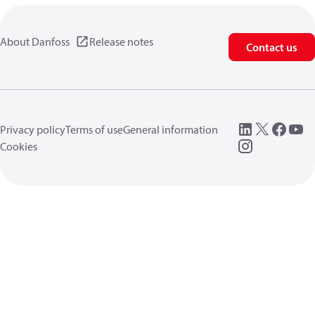
About Danfoss
Release notes
Contact us
Privacy policy
Terms of use
General information
Cookies