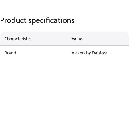
Product specifications
Characteristic
Value
Brand
Vickers by Danfoss