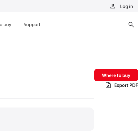
Log in
o buy
Support
Where to buy
Export PDF