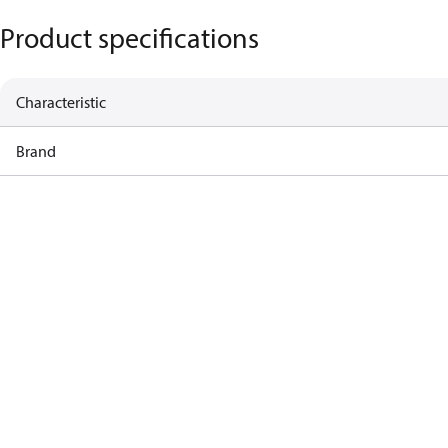
Product specifications
Characteristic
Brand