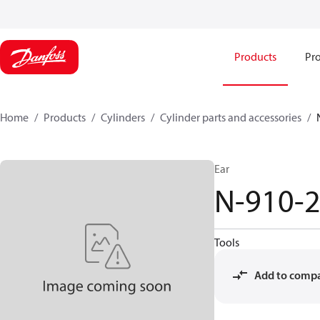
Products
Pro
Home
Products
Cylinders
Cylinder parts and accessories​
Ear
N-910-
Tools
Add to comp