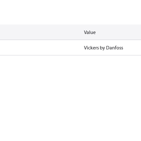
Value
Vickers by Danfoss