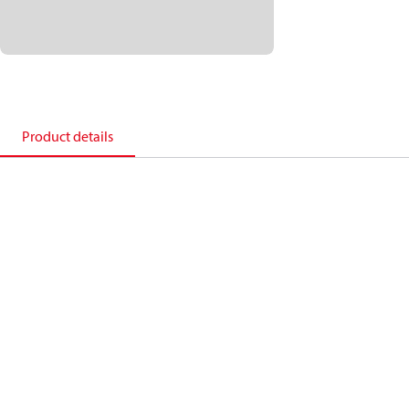
Product details