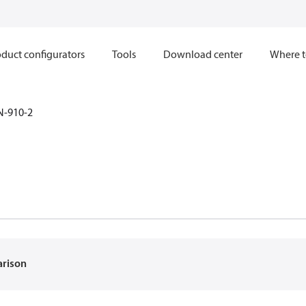
duct configurators
Tools
Download center
Where t
N-910-2
2
arison