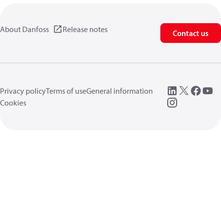
About Danfoss
Release notes
Contact us
Privacy policy
Terms of use
General information
Cookies