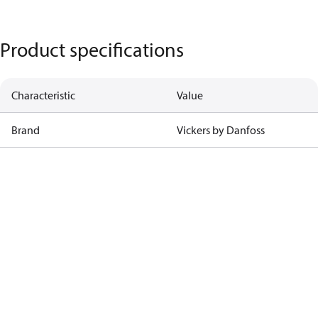
Product specifications
Characteristic
Value
Brand
Vickers by Danfoss