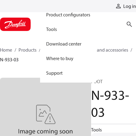
Products
Log in
Product configurators
Tools
Download center
Home
Products
Cylinders
Cylinder parts and accessories​
Where to buy
N-933-03
Support
FOOT
N-933-
03
Tools