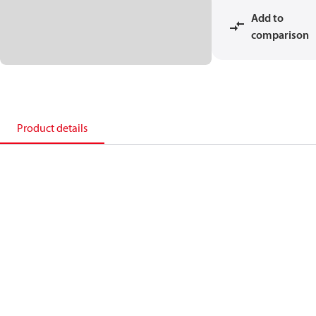
Add to
comparison
Product details