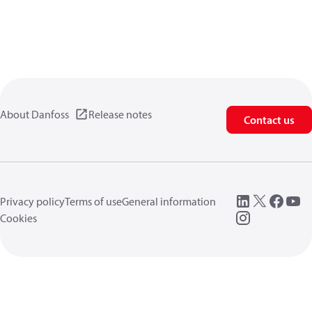
About Danfoss
Release notes
Contact us
Privacy policy
Terms of use
General information
Cookies