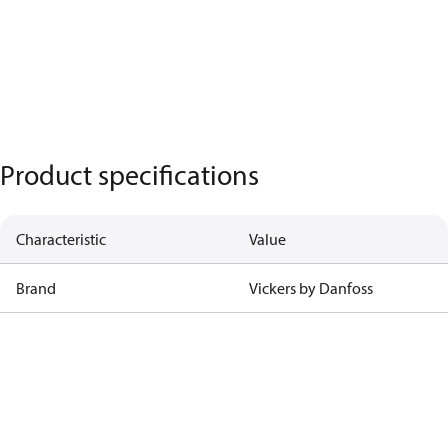
Product specifications
Characteristic
Value
Brand
Vickers by Danfoss