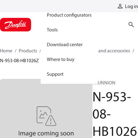
Products
Log in
Product configurators
Tools
Download center
Home
Products
Cylinders
Cylinder parts and accessories​
Where to buy
N-953-08-HB1026Z
Support
TRUNNION
N-953-
08-
HB1026