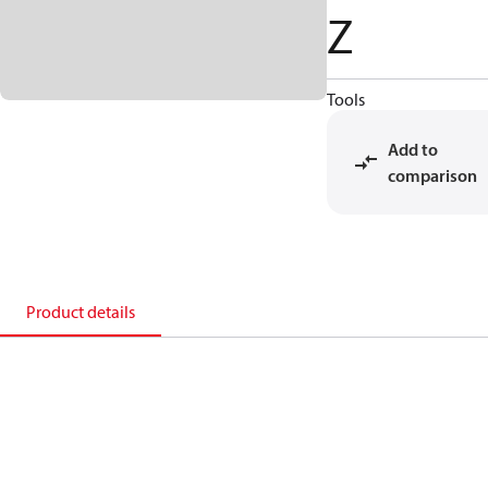
Z
Tools
Add to
comparison
Product details