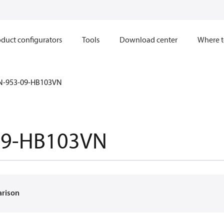
duct configurators
Tools
Download center
Where t
N-953-09-HB103VN
09-HB103VN
arison