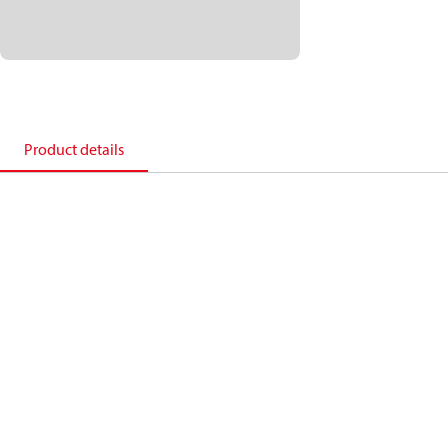
Product details