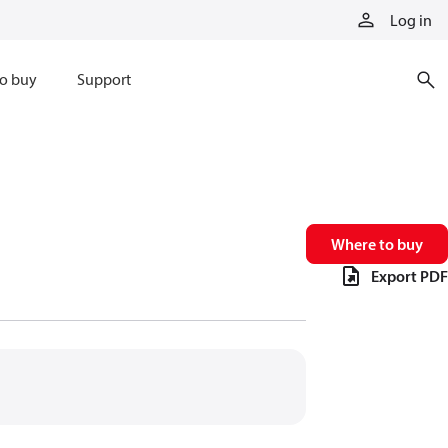
Log in
o buy
Support
Where to buy
Export PDF