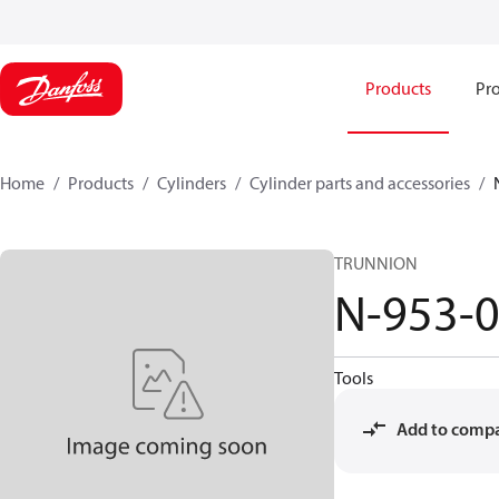
Products
Pro
Home
Products
Cylinders
Cylinder parts and accessories​
TRUNNION
N-953-
Tools
Add to comp