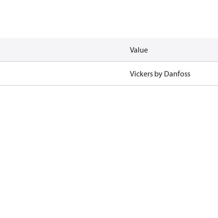
Value
Vickers by Danfoss