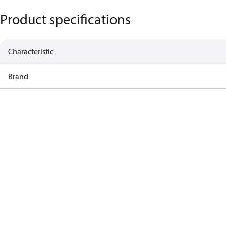
Product specifications
Characteristic
Brand