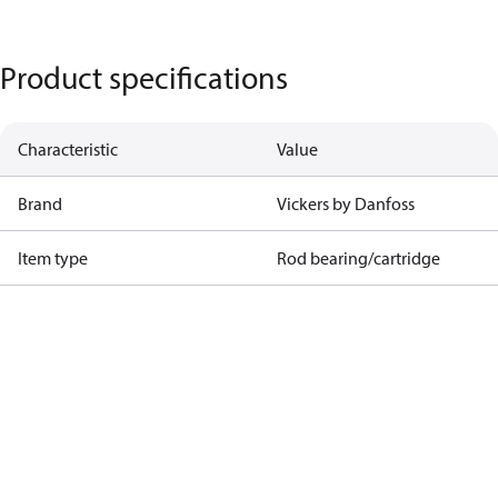
Product specifications
Characteristic
Value
Brand
Vickers by Danfoss
Item type
Rod bearing/cartridge