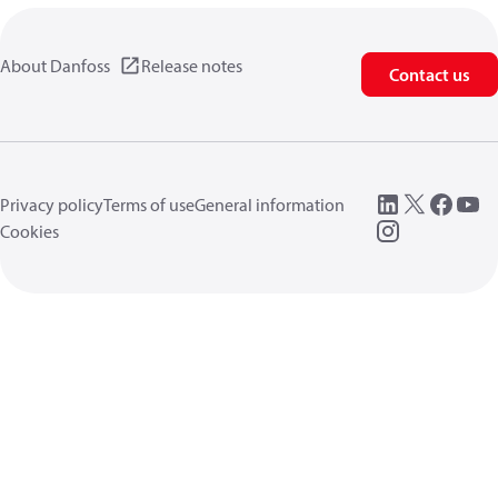
About Danfoss
Release notes
Contact us
Privacy policy
Terms of use
General information
Cookies