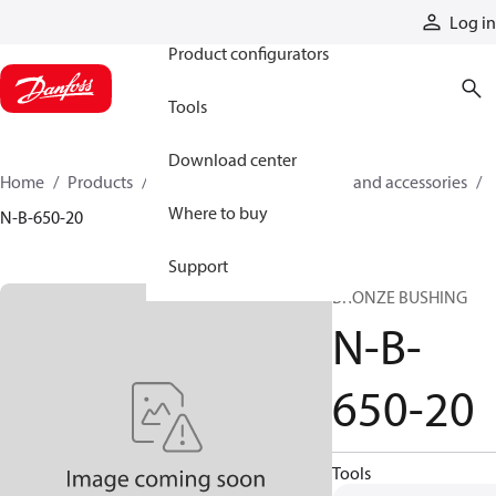
Products
Log in
Product configurators
Tools
Download center
Home
Products
Cylinders
Cylinder parts and accessories​
Where to buy
N-B-650-20
Support
BRONZE BUSHING
N-B-
650-20
Tools