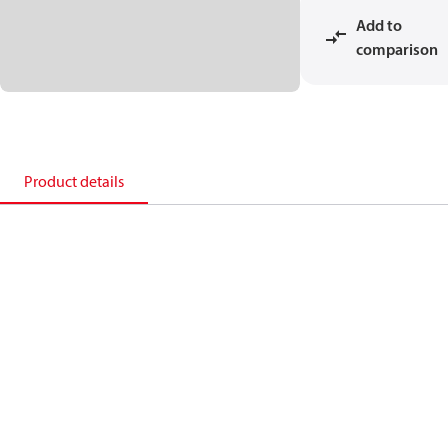
Add to
comparison
Product details