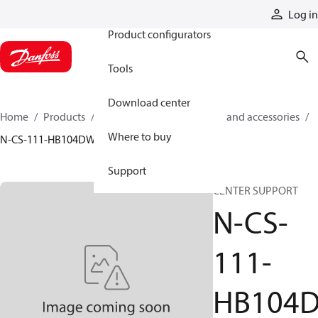
Products
Log in
Product configurators
Tools
Download center
Home
Products
Cylinders
Cylinder parts and accessories​
Where to buy
N-CS-111-HB104DW
Support
CENTER SUPPORT
N-CS-
111-
HB104