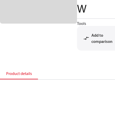
W
Tools
Add to
comparison
Product details