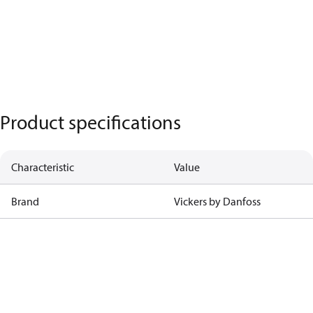
Product specifications
Characteristic
Value
Brand
Vickers by Danfoss