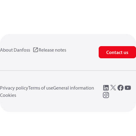
About Danfoss
Release notes
Contact us
Privacy policy
Terms of use
General information
Cookies