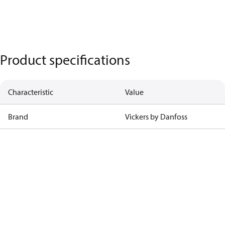
Product specifications
Characteristic
Value
Brand
Vickers by Danfoss