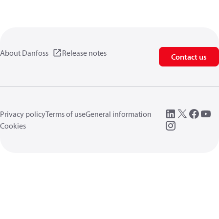
About Danfoss
Release notes
Contact us
Privacy policy
Terms of use
General information
Cookies