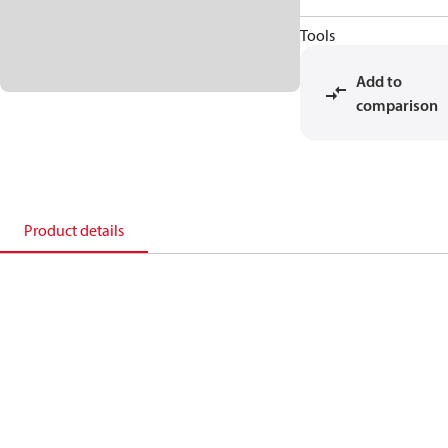
Tools
Add to
comparison
Product details