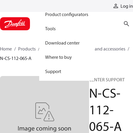
Products
Log in
Product configurators
Tools
Download center
Home
Products
Cylinders
Cylinder parts and accessories​
Where to buy
N-CS-112-065-A
Support
CENTER SUPPORT
N-CS-
112-
065-A