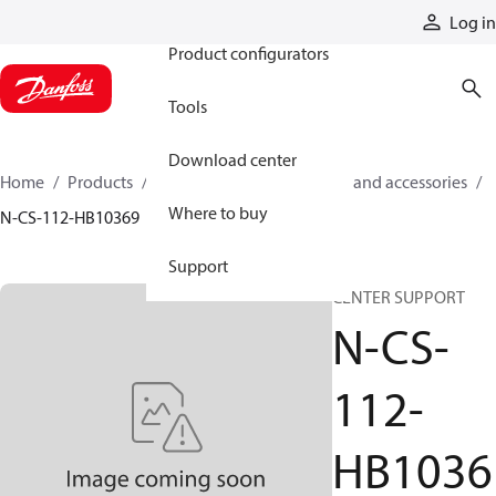
Products
Log in
Product configurators
Tools
Download center
Home
Products
Cylinders
Cylinder parts and accessories​
Where to buy
N-CS-112-HB10369
Support
CENTER SUPPORT
N-CS-
112-
HB1036