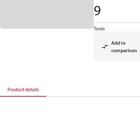
9
Tools
Add to
comparison
Product details