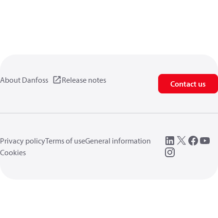
About Danfoss
Release notes
Contact us
Privacy policy
Terms of use
General information
Cookies