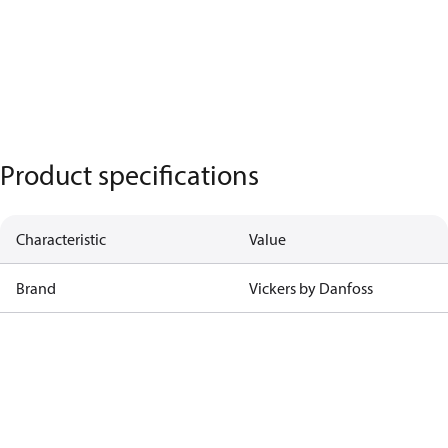
Product specifications
Characteristic
Value
Brand
Vickers by Danfoss