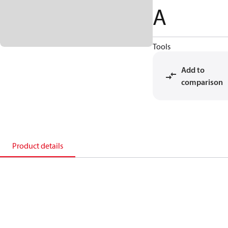
A
Tools
Add to
comparison
Product details