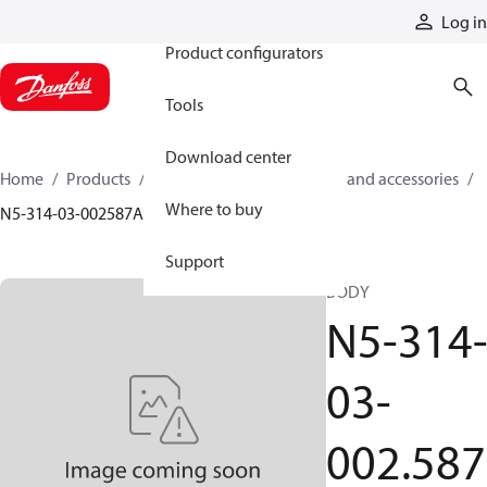
Products
Log in
Product configurators
Tools
Download center
Home
Products
Cylinders
Cylinder parts and accessories​
Where to buy
N5-314-03-002587A
Support
BODY
N5-314
03-
002.587