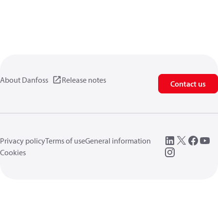
About Danfoss
Release notes
Contact us
Privacy policy
Terms of use
General information
Cookies