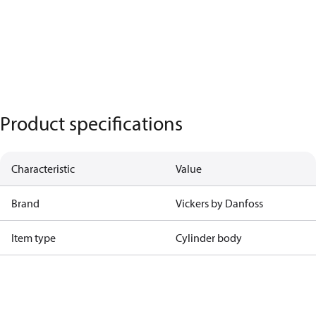
Product specifications
Characteristic
Value
Brand
Vickers by Danfoss
Item type
Cylinder body