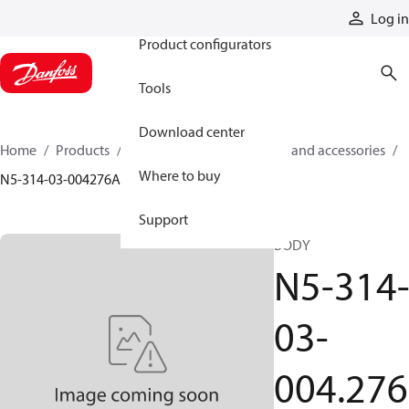
Products
Log in
Product configurators
Tools
Download center
Home
Products
Cylinders
Cylinder parts and accessories​
Where to buy
N5-314-03-004276A
Support
BODY
N5-314
03-
004.276