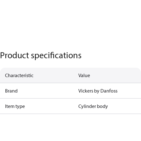
Product specifications
Characteristic
Value
Brand
Vickers by Danfoss
Item type
Cylinder body