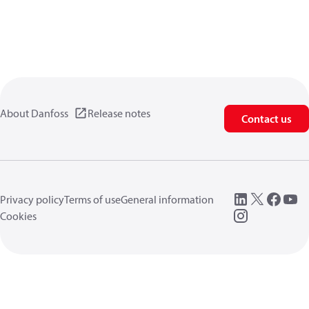
About Danfoss
Release notes
Contact us
Privacy policy
Terms of use
General information
Cookies