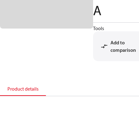
A
Tools
Add to
comparison
Product details