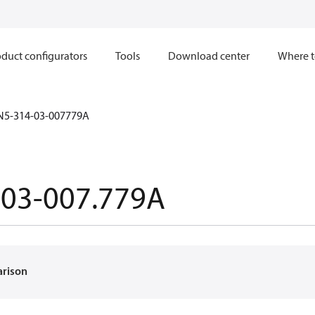
duct configurators
Tools
Download center
Where t
N5-314-03-007779A
-03-007.779A
arison