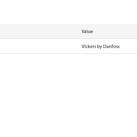
Value
Vickers by Danfoss