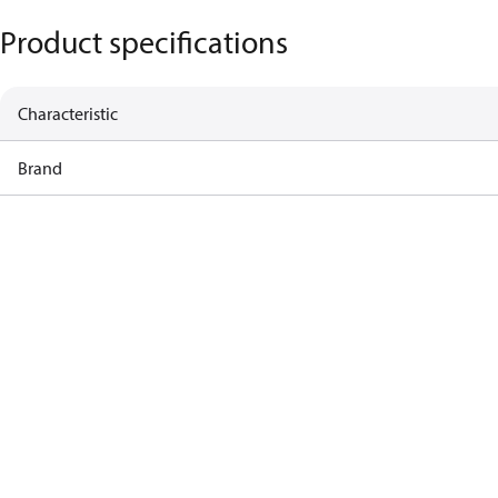
Product specifications
Characteristic
Brand