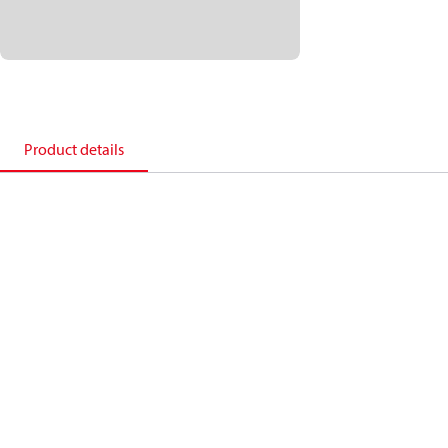
Product details