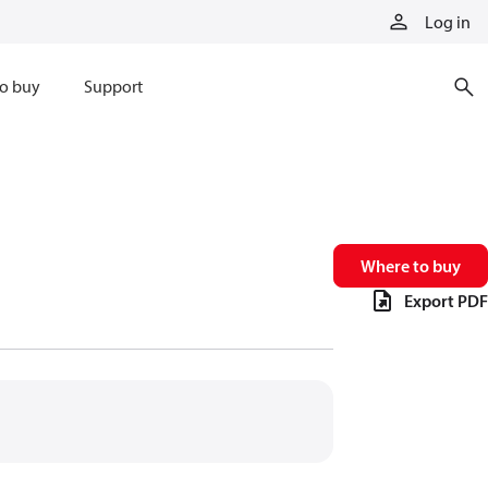
Log in
o buy
Support
Where to buy
Export PDF