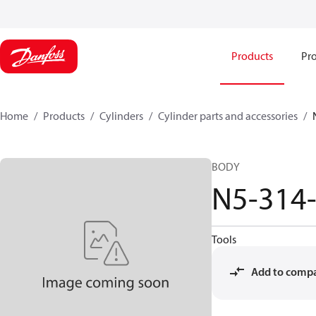
Products
Pro
Home
Products
Cylinders
Cylinder parts and accessories​
BODY
N5-314
Tools
Add to comp