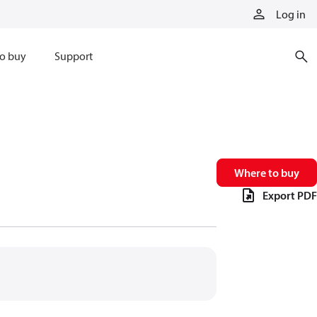
Log in
o buy
Support
Where to buy
Export PDF