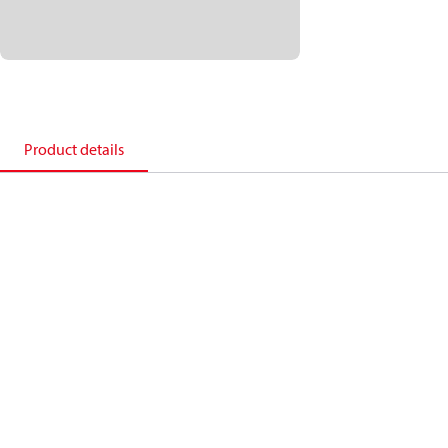
Product details