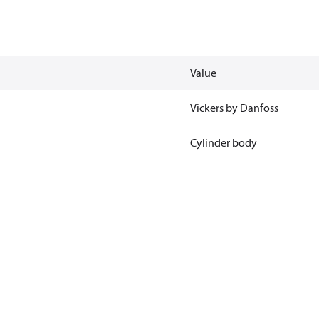
Value
Vickers by Danfoss
Cylinder body