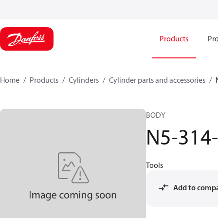
Products
Pro
Home
Products
Cylinders
Cylinder parts and accessories​
BODY
N5-314
Tools
Add to comp