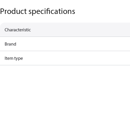
Product specifications
Characteristic
Brand
Item type