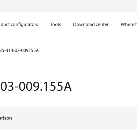
duct configurators
Tools
Download center
Where t
N5-314-03-009155A
-03-009.155A
arison