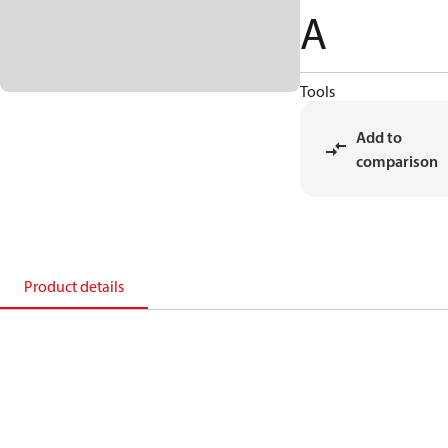
A
Tools
Add to
comparison
Product details