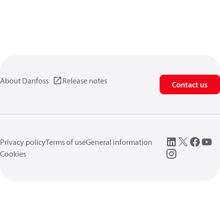
About Danfoss
Release notes
Contact us
Privacy policy
Terms of use
General information
Cookies