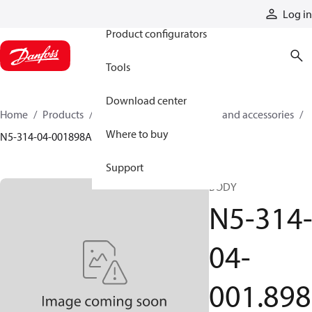
Products
Log in
Product configurators
Tools
Download center
Home
Products
Cylinders
Cylinder parts and accessories​
Where to buy
N5-314-04-001898A
Support
BODY
N5-314
04-
001.898