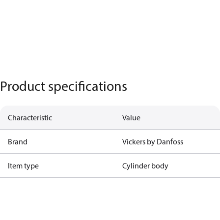
Product specifications
Characteristic
Value
Brand
Vickers by Danfoss
Item type
Cylinder body