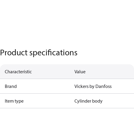
Product specifications
Characteristic
Value
Brand
Vickers by Danfoss
Item type
Cylinder body