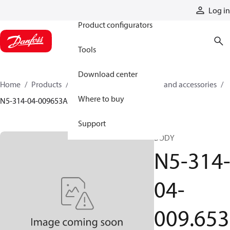
Products
Log in
Product configurators
Tools
Download center
Home
Products
Cylinders
Cylinder parts and accessories​
Where to buy
N5-314-04-009653A
Support
BODY
N5-314
04-
009.653