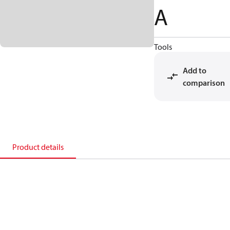
A
Tools
Add to
comparison
Product details