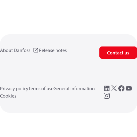
About Danfoss
Release notes
Contact us
Privacy policy
Terms of use
General information
Cookies