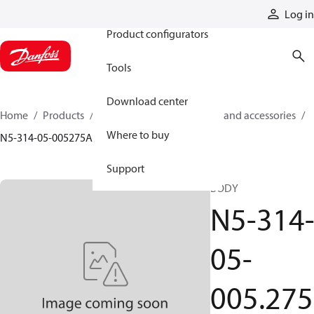
Products
Log in
Product configurators
Tools
Download center
Home
Products
Cylinders
Cylinder parts and accessories​
Where to buy
N5-314-05-005275A
Support
BODY
N5-314
05-
005.275