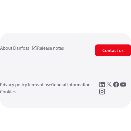
About Danfoss
Release notes
Contact us
Privacy policy
Terms of use
General information
Cookies