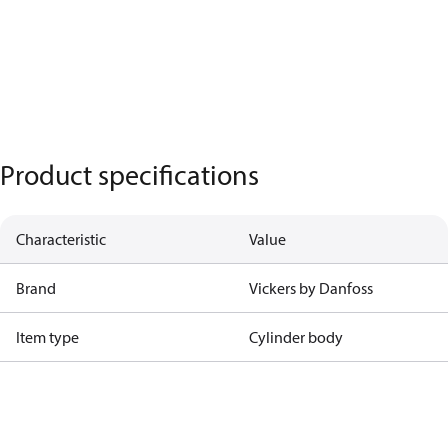
Product specifications
Characteristic
Value
Brand
Vickers by Danfoss
Item type
Cylinder body