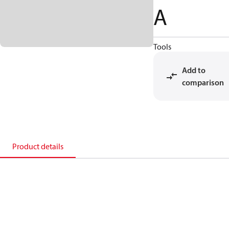
A
Tools
Add to
comparison
Product details