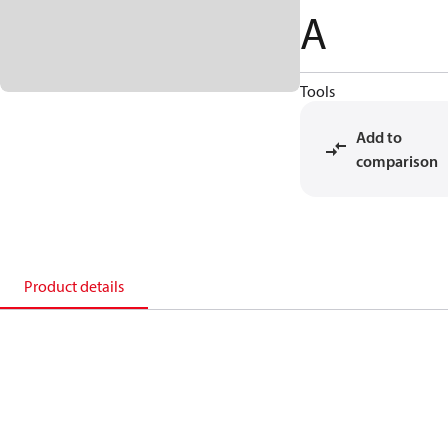
A
Tools
Add to
comparison
Product details