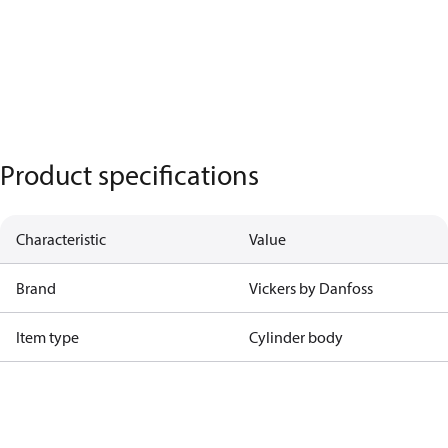
Product specifications
Characteristic
Value
Brand
Vickers by Danfoss
Item type
Cylinder body