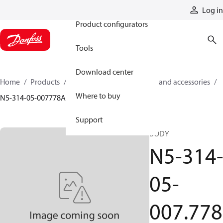
Products
Log in
Product configurators
Tools
Download center
Home
Products
Cylinders
Cylinder parts and accessories​
Where to buy
N5-314-05-007778A
Support
BODY
N5-314
05-
007.778