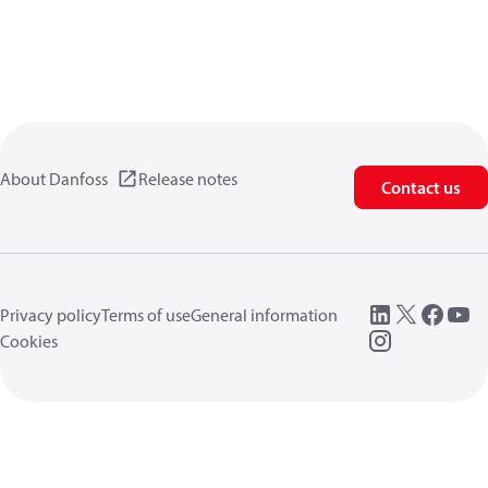
About Danfoss
Release notes
Contact us
Privacy policy
Terms of use
General information
Cookies