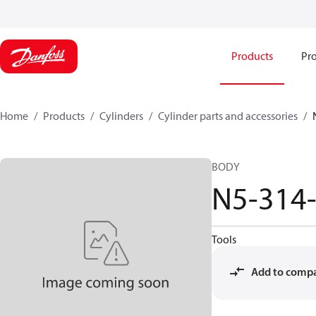
Products
Pro
Home
Products
Cylinders
Cylinder parts and accessories​
BODY
N5-314
Tools
Add to comp