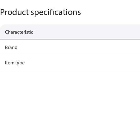
Product specifications
Characteristic
Brand
Item type