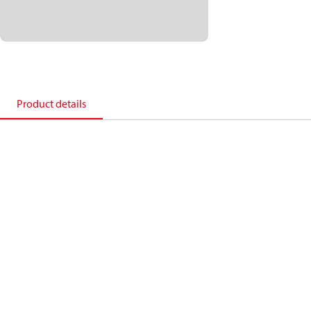
Product details