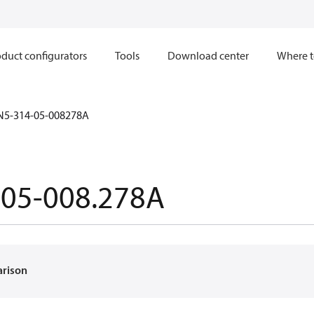
duct configurators
Tools
Download center
Where t
N5-314-05-008278A
-05-008.278A
arison