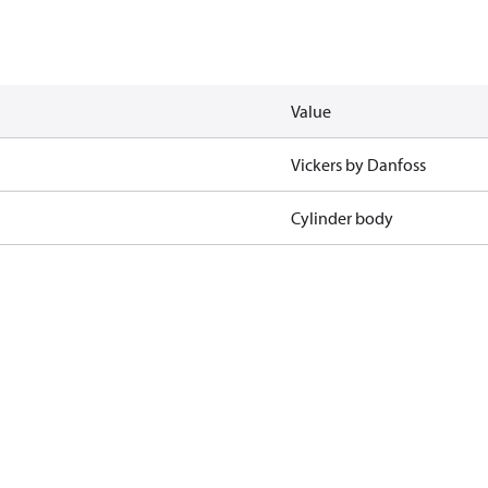
Value
Vickers by Danfoss
Cylinder body