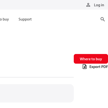
Log in
o buy
Support
Where to buy
Export PDF