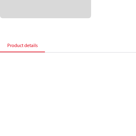
Product details