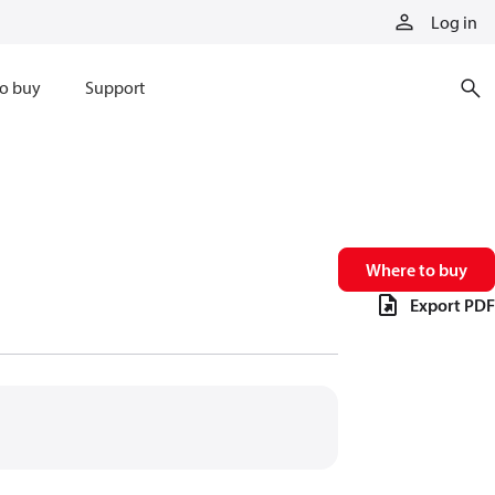
Log in
o buy
Support
Where to buy
Export PDF