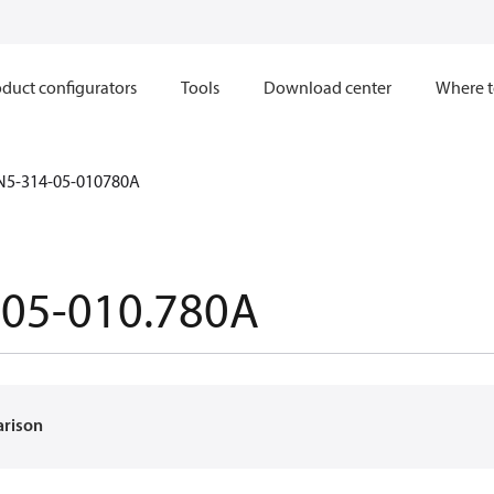
duct configurators
Tools
Download center
Where t
N5-314-05-010780A
-05-010.780A
arison