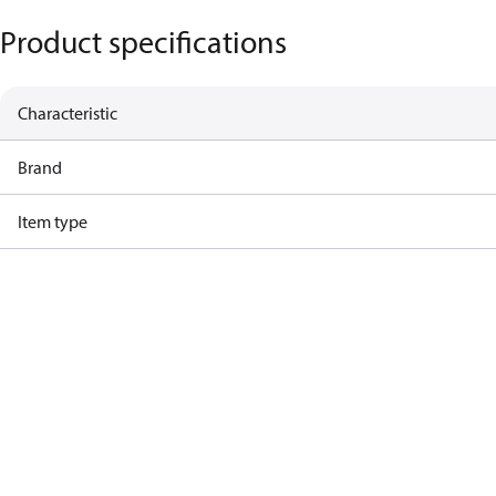
Product specifications
Characteristic
Brand
Item type