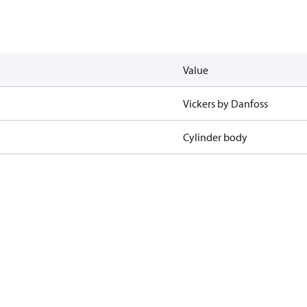
Value
Vickers by Danfoss
Cylinder body