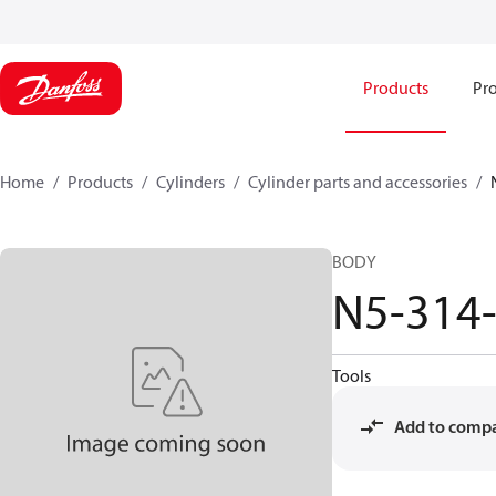
Products
Pro
Home
Products
Cylinders
Cylinder parts and accessories​
BODY
N5-314
Tools
Add to comp