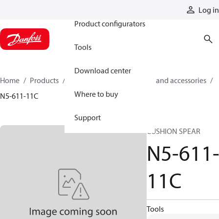
Products
Log in
Product configurators
Tools
Download center
Home
Products
Cylinders
Cylinder parts and accessories​
Where to buy
N5-611-11C
Support
CUSHION SPEAR
N5-611
11C
Tools