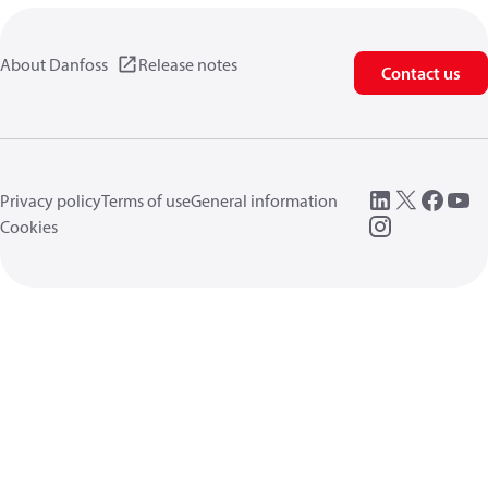
About Danfoss
Release notes
Contact us
Privacy policy
Terms of use
General information
Cookies