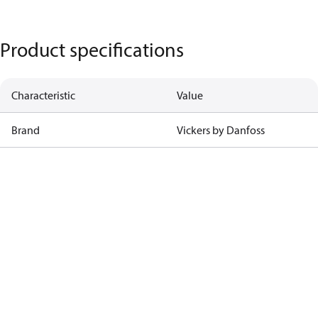
Product specifications
Characteristic
Value
Brand
Vickers by Danfoss