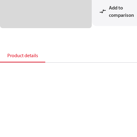
Add to
comparison
Product details