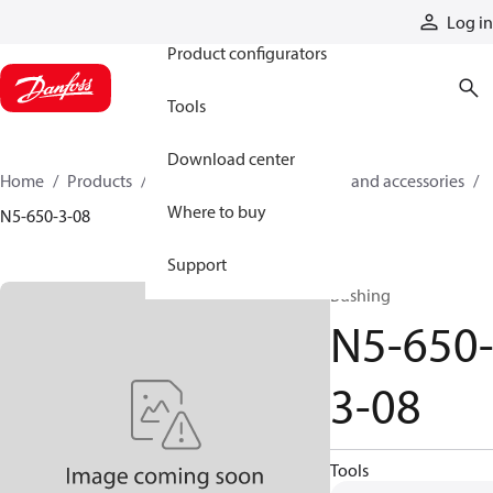
Products
Log in
Product configurators
Tools
Download center
Home
Products
Cylinders
Cylinder parts and accessories​
Where to buy
N5-650-3-08
Support
Bushing
N5-650
3-08
Tools