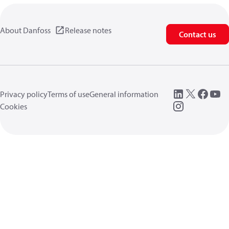
About Danfoss
Release notes
Contact us
Privacy policy
Terms of use
General information
Cookies