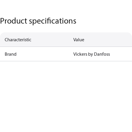
Product specifications
Characteristic
Value
Brand
Vickers by Danfoss