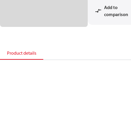
Add to
comparison
Product details