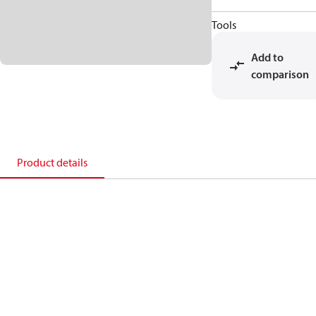
Tools
Add to
comparison
Product details