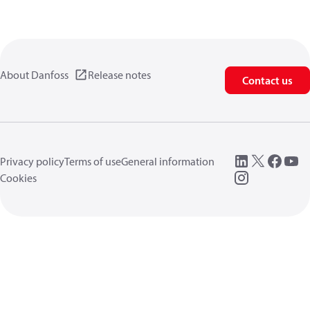
About Danfoss
Release notes
Contact us
Privacy policy
Terms of use
General information
Cookies