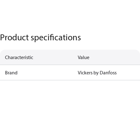
Product specifications
Characteristic
Value
Brand
Vickers by Danfoss