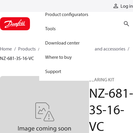
Products
Log in
Product configurators
Tools
Download center
Home
Products
Cylinders
Cylinder parts and accessories​
Where to buy
NZ-681-3S-16-VC
Support
BEARING KIT
NZ-681
3S-16-
VC