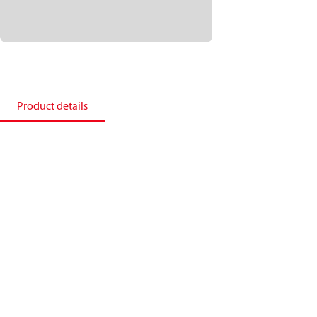
Product details