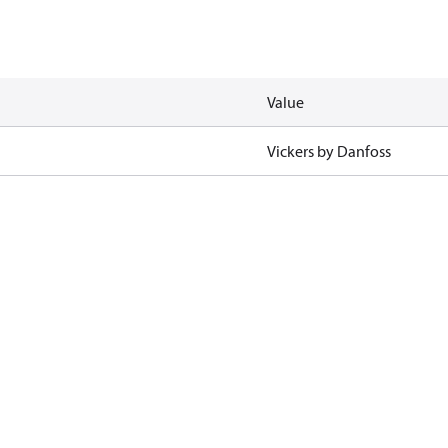
Value
Vickers by Danfoss