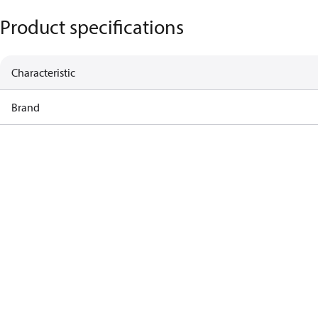
Product specifications
Characteristic
Brand