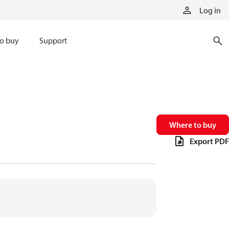
Log in
o buy
Support
Where to buy
Export PDF