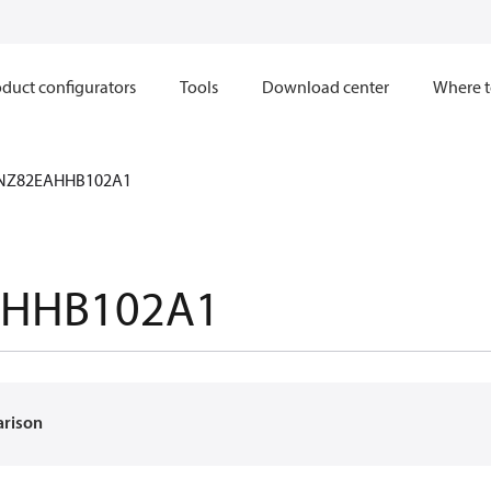
duct configurators
Tools
Download center
Where t
NZ82EAHHB102A1
AHHB102A1
arison