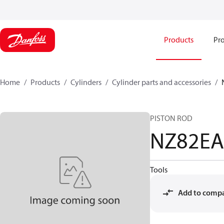
Products
Pro
Home
Products
Cylinders
Cylinder parts and accessories​
PISTON ROD
NZ82E
Tools
Add to comp