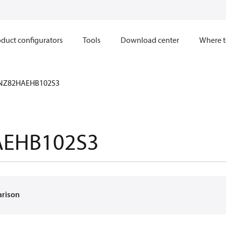
duct configurators
Tools
Download center
Where t
NZ82HAEHB102S3
EHB102S3
arison