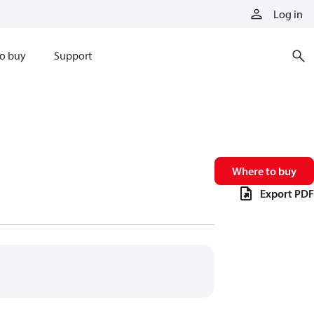
Log in
o buy
Support
Where to buy
Export PDF