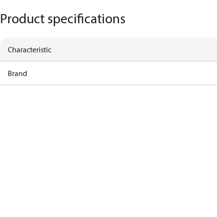
Product specifications
Characteristic
Brand