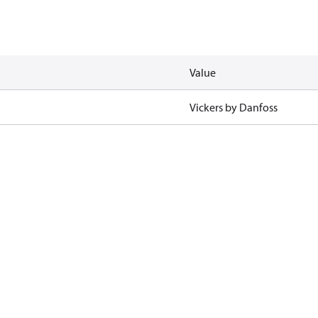
Value
Vickers by Danfoss