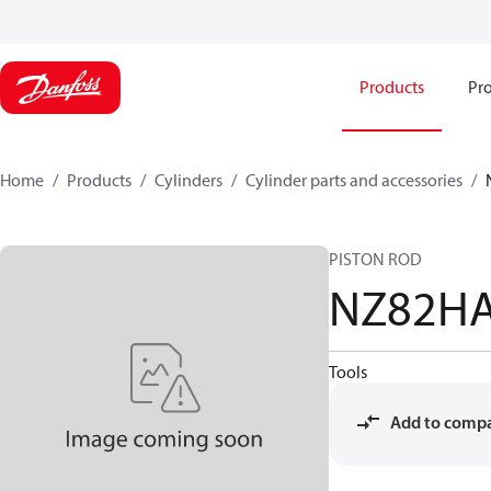
Products
Pro
Home
Products
Cylinders
Cylinder parts and accessories​
PISTON ROD
NZ82HA
Tools
Add to comp