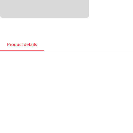
Product details