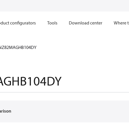
duct configurators
Tools
Download center
Where t
NZ82MAGHB104DY
AGHB104DY
arison