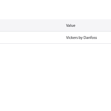
Value
Vickers by Danfoss