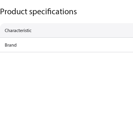
Product specifications
Characteristic
Brand