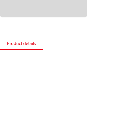
Product details