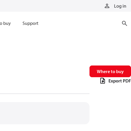
Log in
o buy
Support
Where to buy
Export PDF