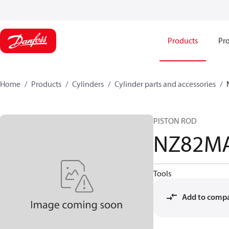
Products
Pro
Home
Products
Cylinders
Cylinder parts and accessories​
PISTON ROD
NZ82M
Tools
Add to comp