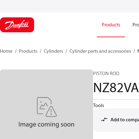
Products
Pro
Home
Products
Cylinders
Cylinder parts and accessories​
PISTON ROD
NZ82VA
Tools
Add to comp