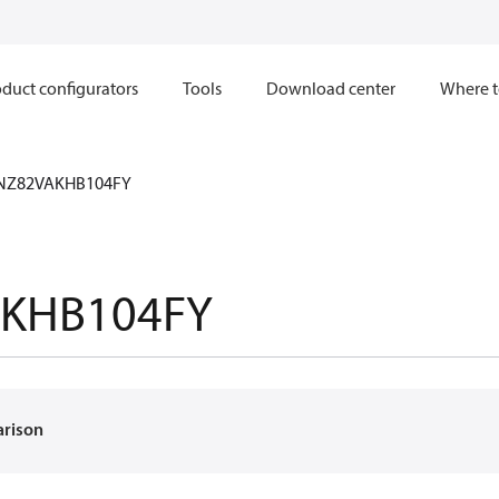
duct configurators
Tools
Download center
Where t
NZ82VAKHB104FY
KHB104FY
arison