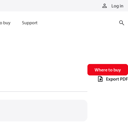
Log in
o buy
Support
Where to buy
Export PDF