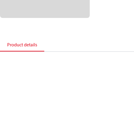
Product details