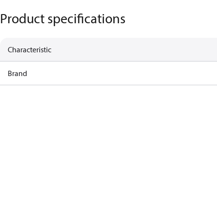
Product specifications
Characteristic
Brand