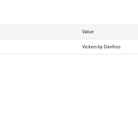
Value
Vickers by Danfoss