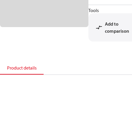
Tools
Add to
comparison
Product details