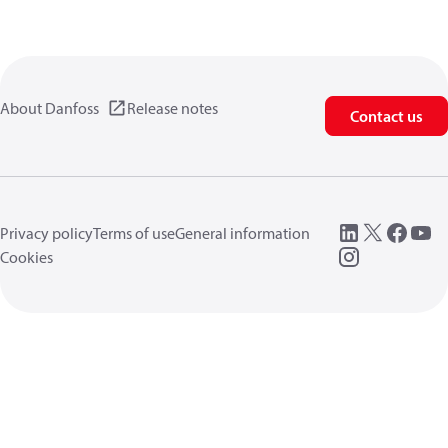
About Danfoss
Release notes
Contact us
Privacy policy
Terms of use
General information
Cookies