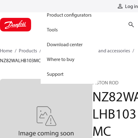
Products
Log in
Product configurators
Tools
Download center
Home
Products
Cylinders
Cylinder parts and accessories​
Where to buy
NZ82WALHB103MC
Support
PISTON ROD
NZ82W
LHB103
MC