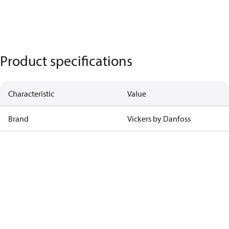
Product specifications
Characteristic
Value
Brand
Vickers by Danfoss