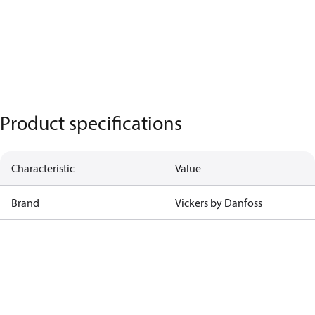
Product specifications
Characteristic
Value
Brand
Vickers by Danfoss