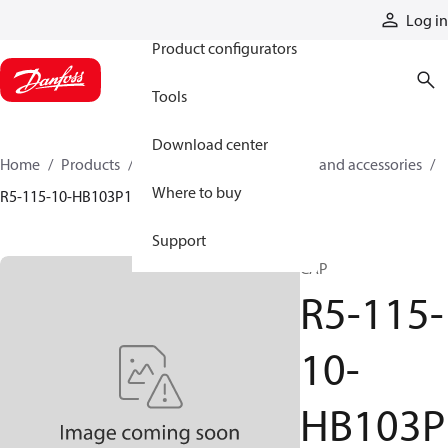
Products
Log in
Product configurators
Tools
Download center
Home
Products
Cylinders
Cylinder parts and accessories​
Where to buy
R5-115-10-HB103P1
Support
CAP
R5-115-
10-
HB103P