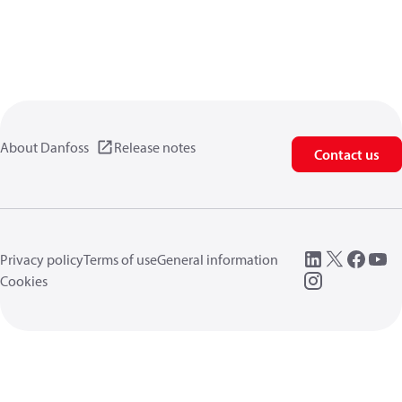
About Danfoss
Release notes
Contact us
Privacy policy
Terms of use
General information
Cookies