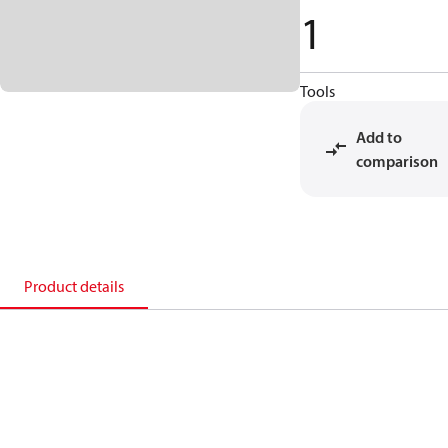
1
Tools
Add to
comparison
Product details