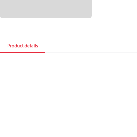
Product details