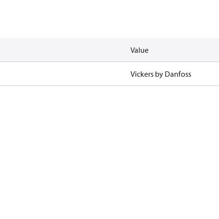
Value
Vickers by Danfoss