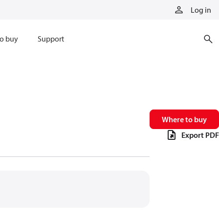
Log in
o buy
Support
Where to buy
Export PDF