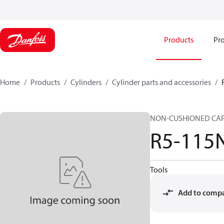
Products
Pro
Home
Products
Cylinders
Cylinder parts and accessories​
NON-CUSHIONED CAP
R5-115
Tools
Add to comp