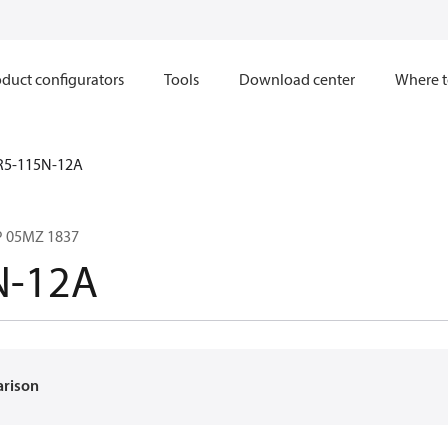
duct configurators
Tools
Download center
Where t
R5-115N-12A
 05MZ 1837
N-12A
arison