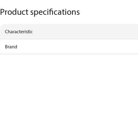
Product specifications
Characteristic
Brand