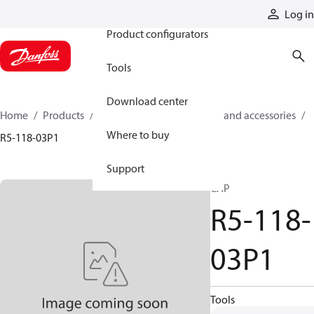
Products
Log in
Product configurators
Tools
Download center
Home
Products
Cylinders
Cylinder parts and accessories​
Where to buy
R5-118-03P1
Support
CAP
R5-118-
03P1
Tools