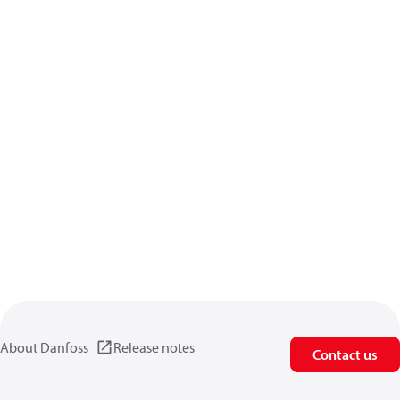
About Danfoss
Release notes
Contact us