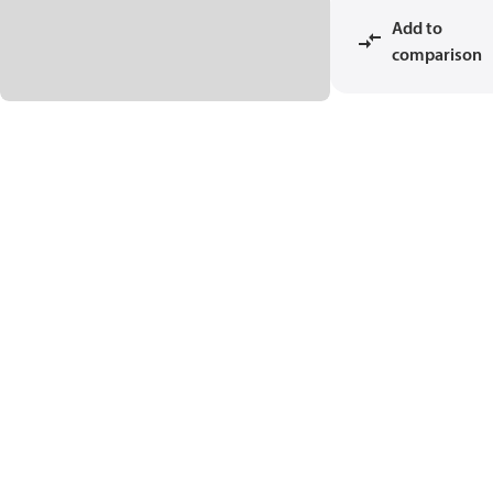
Add to
comparison