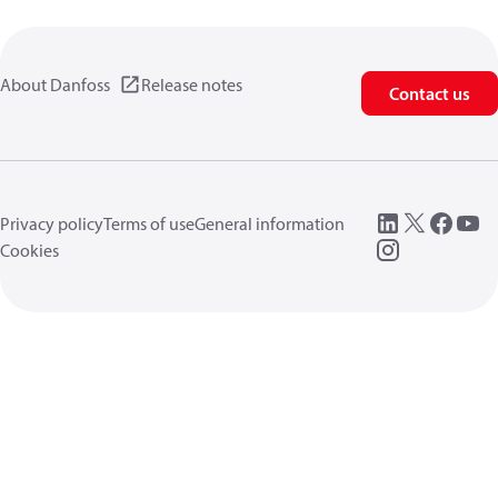
About Danfoss
Release notes
Contact us
Privacy policy
Terms of use
General information
Cookies