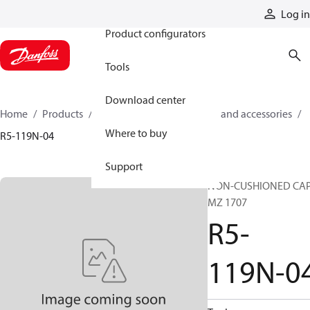
Products
Log in
Product configurators
Tools
Download center
Home
Products
Cylinders
Cylinder parts and accessories​
Where to buy
R5-119N-04
Support
NON-CUSHIONED CA
MZ 1707
R5-
119N-0