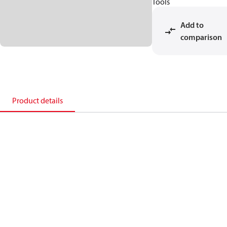
Tools
Add to
comparison
Product details