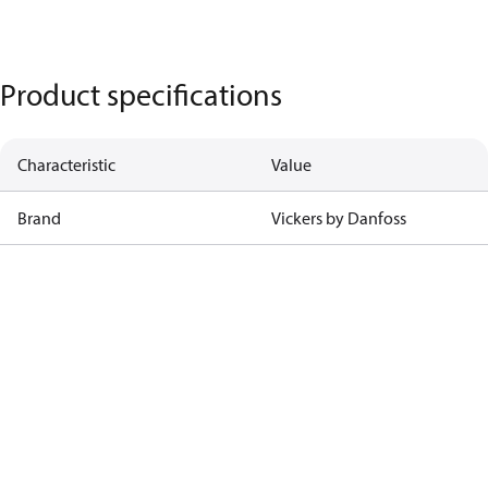
Product specifications
Characteristic
Value
Brand
Vickers by Danfoss