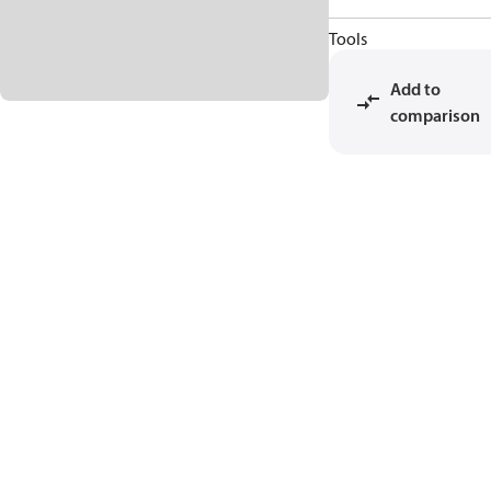
Tools
Add to
comparison