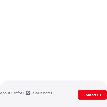
About Danfoss
Release notes
Contact us