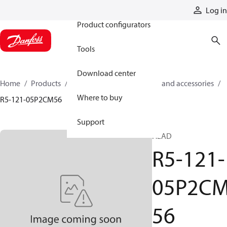
Products
Log in
Product configurators
Tools
Download center
Home
Products
Cylinders
Cylinder parts and accessories​
Where to buy
R5-121-05P2CM56
Support
HEAD
R5-121-
05P2C
56