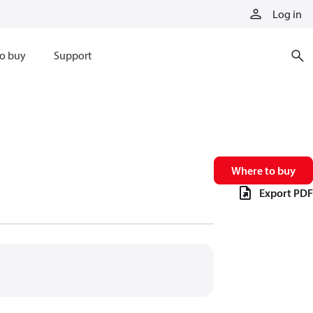
Log in
o buy
Support
Where to buy
Export PDF