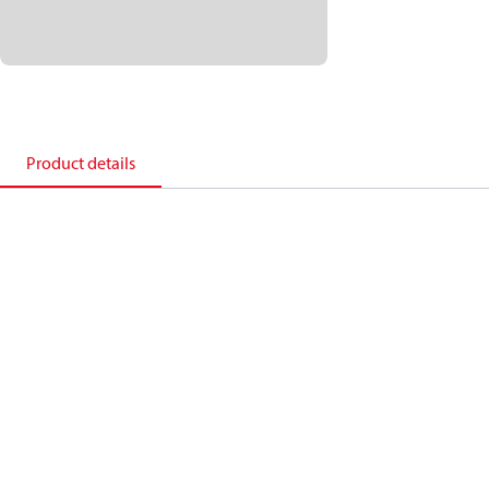
Product details