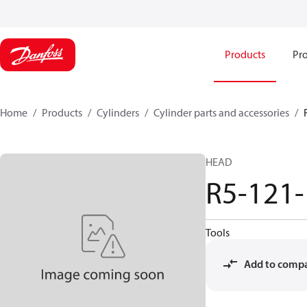
Products
Pro
Home
Products
Cylinders
Cylinder parts and accessories​
HEAD
R5-121
Tools
Add to comp