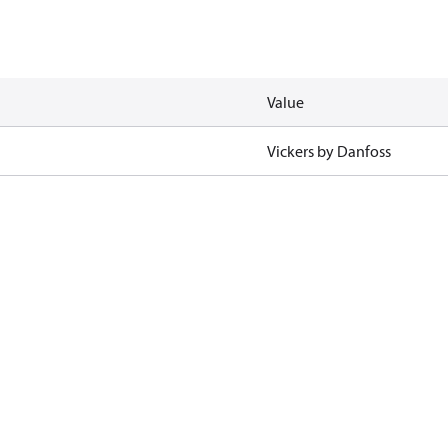
Value
Vickers by Danfoss