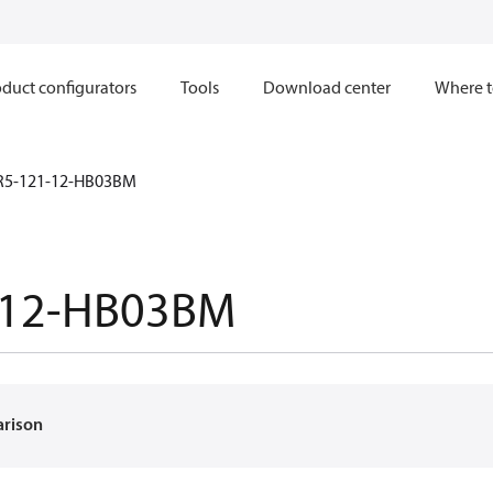
duct configurators
Tools
Download center
Where t
R5-121-12-HB03BM
-12-HB03BM
arison