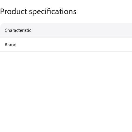
Product specifications
Characteristic
Brand