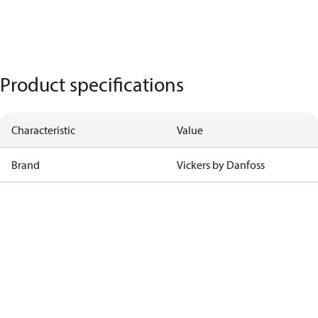
Product specifications
Characteristic
Value
Brand
Vickers by Danfoss