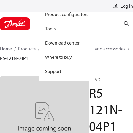
Products
Log in
Product configurators
Tools
Download center
Home
Products
Cylinders
Cylinder parts and accessories​
Where to buy
R5-121N-04P1
Support
HEAD
R5-
121N-
04P1