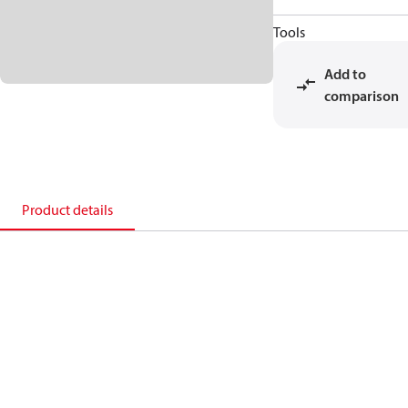
Tools
Add to
comparison
Product details