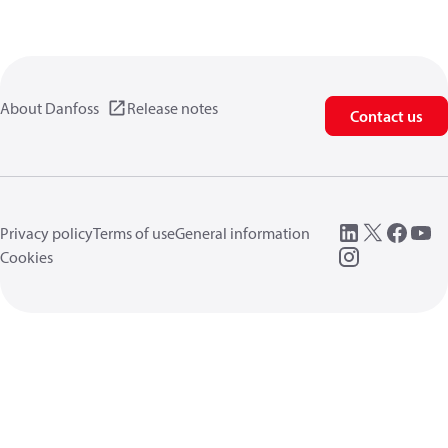
About Danfoss
Release notes
Contact us
Privacy policy
Terms of use
General information
Cookies