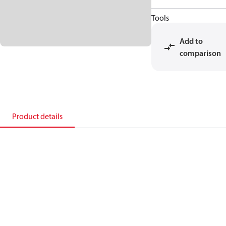
Tools
Add to
comparison
Product details