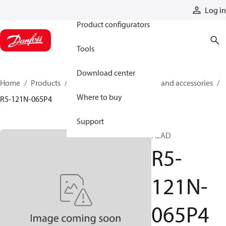
Products
Log in
Product configurators
Tools
Download center
Home
Products
Cylinders
Cylinder parts and accessories​
Where to buy
R5-121N-065P4
Support
HEAD
R5-
121N-
065P4