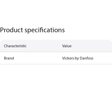
Product specifications
Characteristic
Value
Brand
Vickers by Danfoss