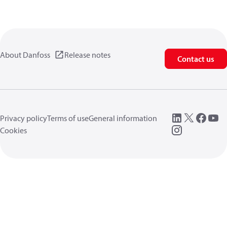
About Danfoss
Release notes
Contact us
Privacy policy
Terms of use
General information
Cookies