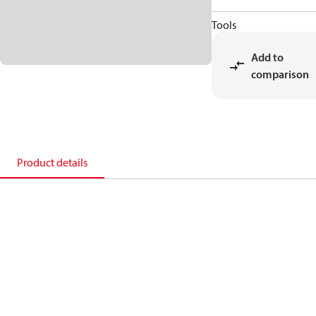
Tools
Add to
comparison
Product details