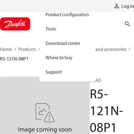
Products
Log in
Product configurators
Tools
Download center
Home
Products
Cylinders
Cylinder parts and accessories​
Where to buy
R5-121N-08P1
Support
HEAD
R5-
121N-
08P1