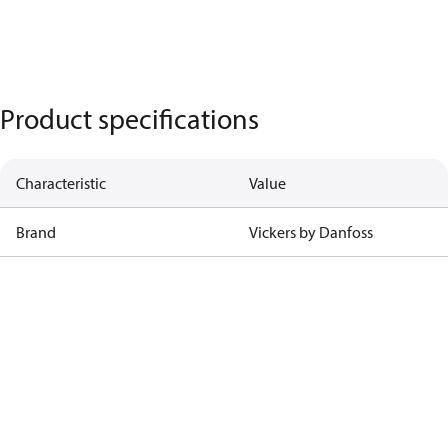
Product specifications
Characteristic
Value
Brand
Vickers by Danfoss