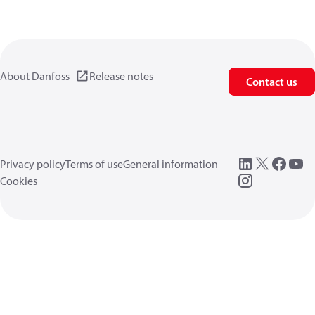
About Danfoss
Release notes
Contact us
Privacy policy
Terms of use
General information
Cookies