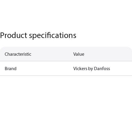
Product specifications
Characteristic
Value
Brand
Vickers by Danfoss