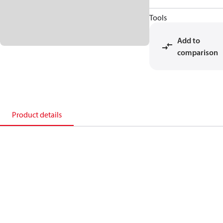
Tools
Add to
comparison
Product details