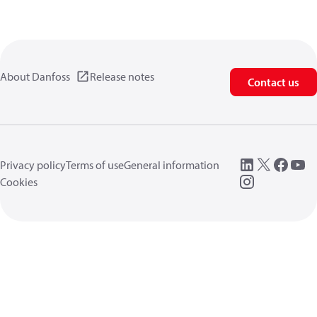
About Danfoss
Release notes
Contact us
Privacy policy
Terms of use
General information
Cookies