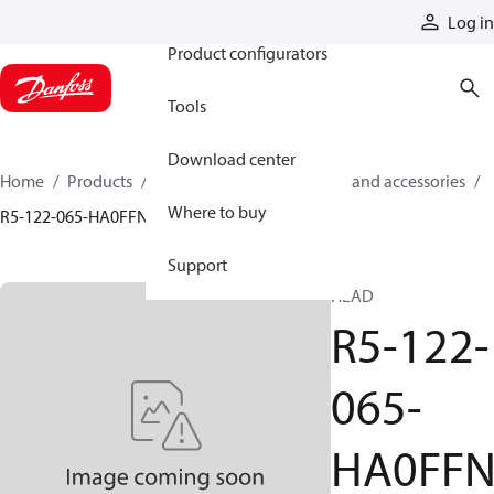
Products
Log in
Product configurators
Tools
Download center
Home
Products
Cylinders
Cylinder parts and accessories​
Where to buy
R5-122-065-HA0FFN
Support
HEAD
R5-122-
065-
HA0FF