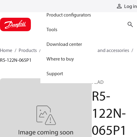
Products
Log in
Product configurators
Tools
Download center
Home
Products
Cylinders
Cylinder parts and accessories​
Where to buy
R5-122N-065P1
Support
HEAD
R5-
122N-
065P1