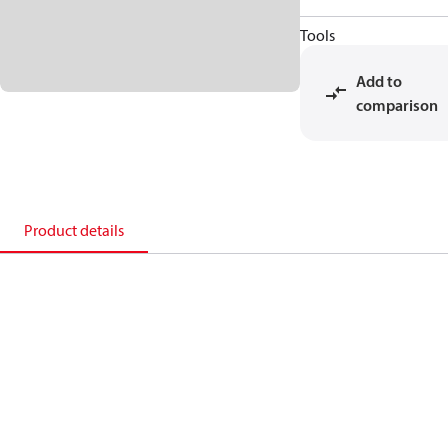
Tools
Add to
comparison
Product details