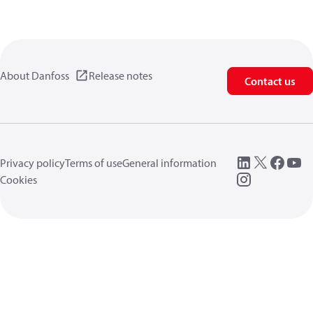
About Danfoss
Release notes
Contact us
Privacy policy
Terms of use
General information
Cookies