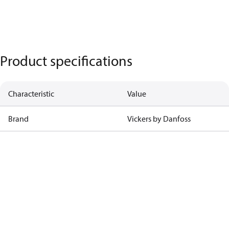
Product specifications
Characteristic
Value
Brand
Vickers by Danfoss