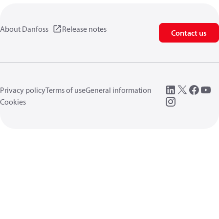
About Danfoss
Release notes
Contact us
Privacy policy
Terms of use
General information
Cookies