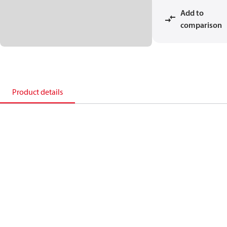
Add to
comparison
Product details