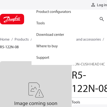
Products
Log in
Product configurators
Tools
Download center
Home
Products
Cylinders
Cylinder parts and accessories​
Where to buy
R5-122N-08
Support
NON-CUSH HEAD HC
R5-
122N-0
Tools