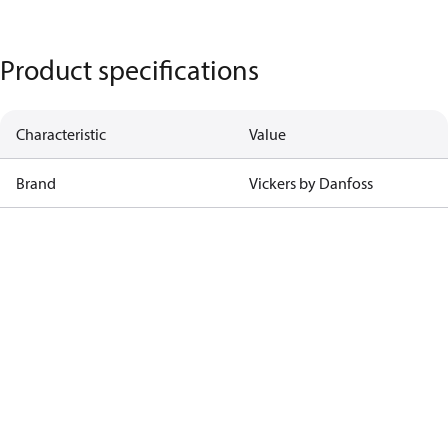
Product specifications
Characteristic
Value
Brand
Vickers by Danfoss