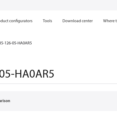
duct configurators
Tools
Download center
Where t
R5-126-05-HA0AR5
-05-HA0AR5
arison