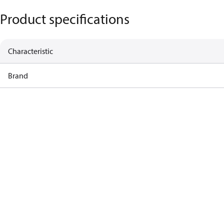
Product specifications
Characteristic
Brand