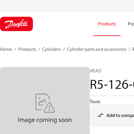
Products
Pro
Home
Products
Cylinders
Cylinder parts and accessories​
HEAD
R5-126
Tools
Add to comp