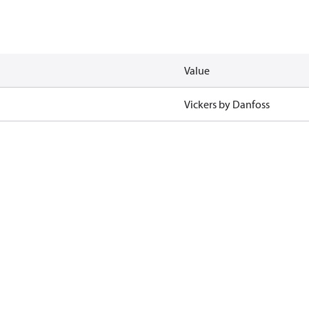
Value
Vickers by Danfoss