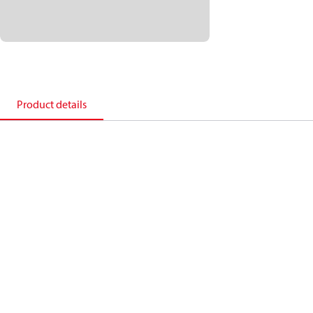
Product details