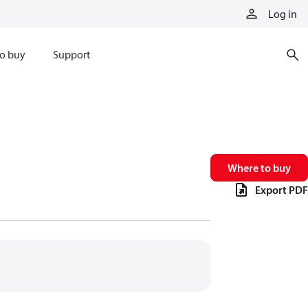
Log in
o buy
Support
Where to buy
Export PDF