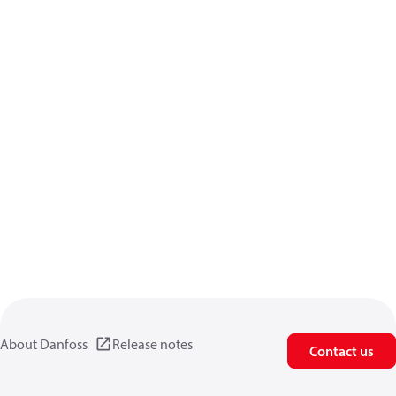
About Danfoss
Release notes
Contact us