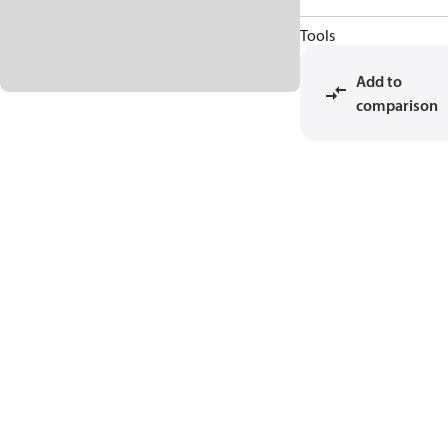
Tools
Add to
comparison