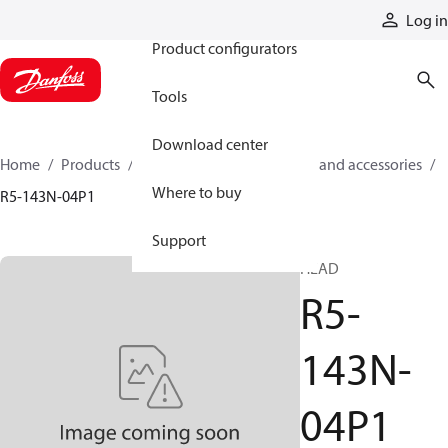
Products
Log in
Product configurators
Tools
Download center
Home
Products
Cylinders
Cylinder parts and accessories​
Where to buy
R5-143N-04P1
Support
HEAD
R5-
143N-
04P1