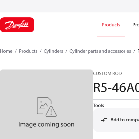
Products
Pro
Home
Products
Cylinders
Cylinder parts and accessories​
CUSTOM ROD
R5-46A
Tools
Add to comp