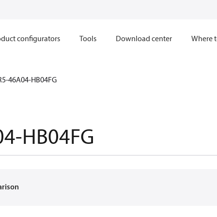
duct configurators
Tools
Download center
Where t
R5-46A04-HB04FG
04-HB04FG
arison