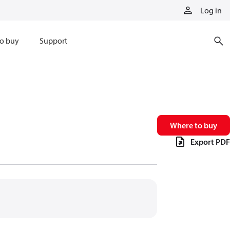
Log in
o buy
Support
Where to buy
Export PDF