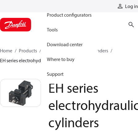
Products
Log in
Product configurators
Tools
Download center
Home
Products
Cylinders
Hydraulic cylinders
Where to buy
EH series electrohydraulic cylinders
Support
EH series
electrohydrauli
cylinders