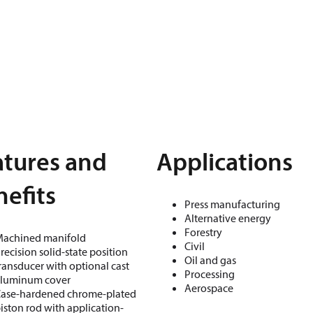
atures and
Applications
efits
Press manufacturing
Alternative energy
Forestry
achined manifold
Civil
recision solid-state position
Oil and gas
ransducer with optional cast
Processing
luminum cover
Aerospace
ase-hardened chrome-plated
iston rod with application-