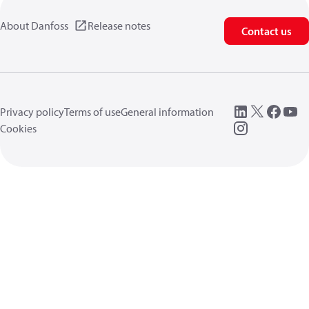
About Danfoss
Release notes
Contact us
Privacy policy
Terms of use
General information
Cookies