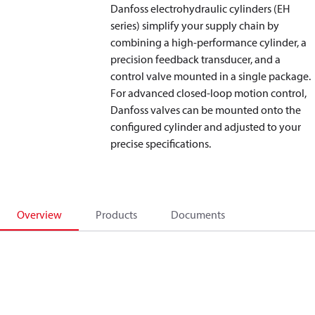
Danfoss electrohydraulic cylinders (EH
series) simplify your supply chain by
combining a high-performance cylinder, a
precision feedback transducer, and a
control valve mounted in a single package.
For advanced closed-loop motion control,
Danfoss valves can be mounted onto the
configured cylinder and adjusted to your
precise specifications.
Overview
Products
Documents