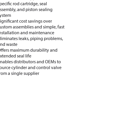
pecific rod cartridge, seal
ssembly, and piston sealing
ystem
ignificant cost savings over
ustom assemblies and simple, fast
nstallation and maintenance
liminates leaks, piping problems,
nd waste
ffers maximum durability and
xtended seal life
nables distributors and OEMs to
ource cylinder and control valve
rom a single supplier