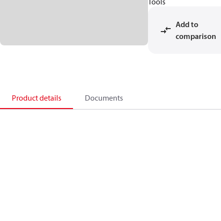
Tools
Add to
comparison
Product details
Documents