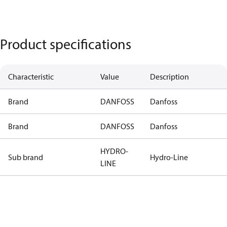
Product specifications
Characteristic
Value
Description
Brand
DANFOSS
Danfoss
Brand
DANFOSS
Danfoss
HYDRO-
Sub brand
Hydro-Line
LINE