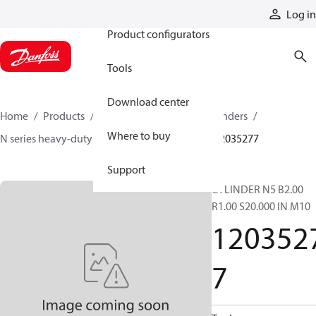
Products
Log in
Product configurators
Tools
Download center
Home
Products
Cylinders
Hydraulic cylinders
Where to buy
N series heavy-duty tie-rod NFPA cylinders
12035277
Support
CYLINDER N5 B2.00
R1.00 S20.000 IN M10
120352
7