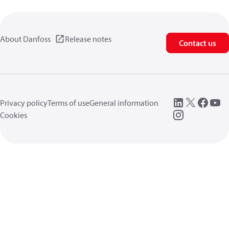
About Danfoss
Release notes
Contact us
Privacy policy
Terms of use
General information
Cookies