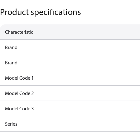
Product specifications
Characteristic
Brand
Brand
Model Code 1
Model Code 2
Model Code 3
Series