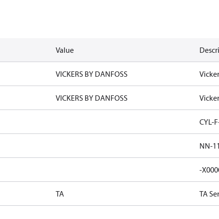
Value
Descr
VICKERS BY DANFOSS
Vicke
VICKERS BY DANFOSS
Vicke
CYL-F
NN-11
-X000
TA
TA Se