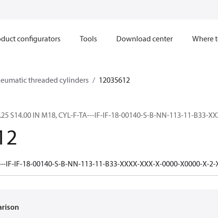
duct configurators
Tools
Download center
Where t
neumatic threaded cylinders
12035612
.25 S14.00 IN M18, CYL-F-TA---IF-IF-18-00140-S-B-NN-113-11-B33-X
12
---IF-IF-18-00140-S-B-NN-113-11-B33-XXXX-XXX-X-0000-X0000-X-2
arison