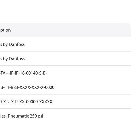
iption
rs by Danfoss
rs by Danfoss
-TA---IF-IF-18-00140-S-B-
3-11-B33-XXXX-XXX-X-0000
0-X-2-X-P-XX-00000-XXXXX
ries- Pneumatic 250 psi