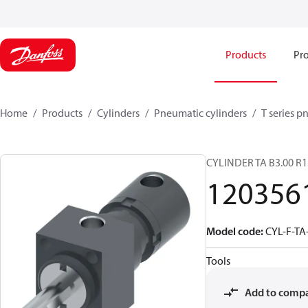
Products
Pro
Home
Products
Cylinders
Pneumatic cylinders​
T series p
CYLINDER TA B3.00 R1
120356
Model code
:
CYL-F-TA
Tools
Add to comp