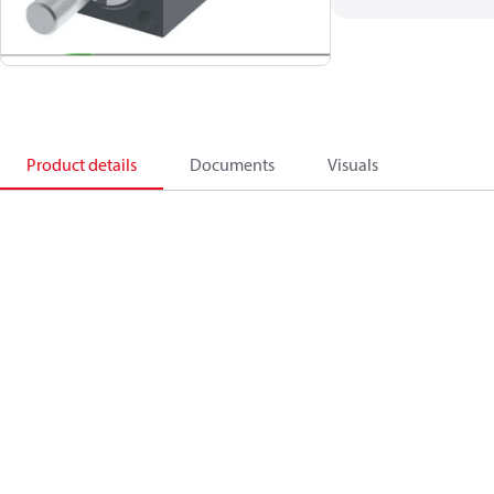
Product details
Documents
Visuals