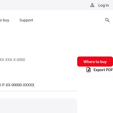
Log in
o buy
Support
XXX-XXX-X-0000
Where to buy
Export PDF
-X-P-XX-00000-XXXXX