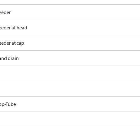
eeder
eeder at head
eeder at cap
and drain
op-Tube