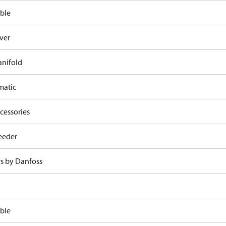
ble
ver
nifold
atic
cessories
eeder
rs by Danfoss
ble