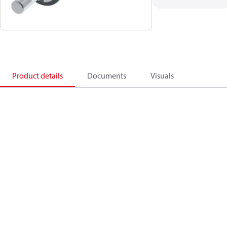
Product details
Documents
Visuals