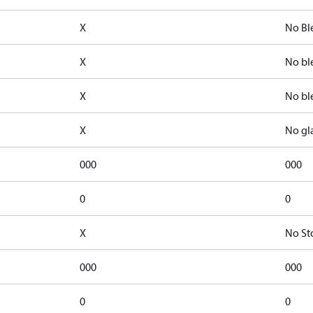
X
No Bl
X
No bl
X
No bl
X
No gl
000
000
0
0
X
No St
000
000
0
0