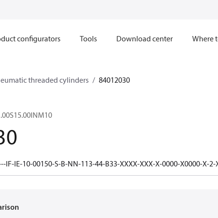
duct configurators
Tools
Download center
Where t
neumatic threaded cylinders
84012030
.00S15.00INM10
30
---IF-IE-10-00150-S-B-NN-113-44-B33-XXXX-XXX-X-0000-X0000-X-2
arison