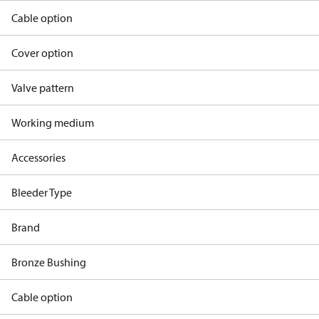
Cable option
Cover option
Valve pattern
Working medium
Accessories
Bleeder Type
Brand
Bronze Bushing
Cable option