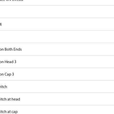
4
on Both Ends
on Head 3
on Cap 3
itch
itch at head
itch at cap