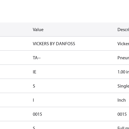
Value
Descr
VICKERS BY DANFOSS
Vicke
TA--
Pneum
IE
1.00 i
S
Singl
I
Inch
0015
0015
S
Full 