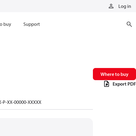
Log in
o buy
Support
Where to buy
Export PDF
-X-P-XX-00000-XXXXX