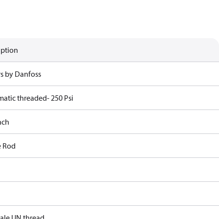
iption
rs by Danfoss
atic threaded- 250 Psi
nch
e Rod
male UN thread