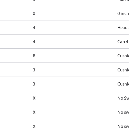
0
0 inch
4
Head 
4
Cap 4
B
Cushi
3
Cushi
3
Cushi
X
No Sw
X
No sw
X
No sw