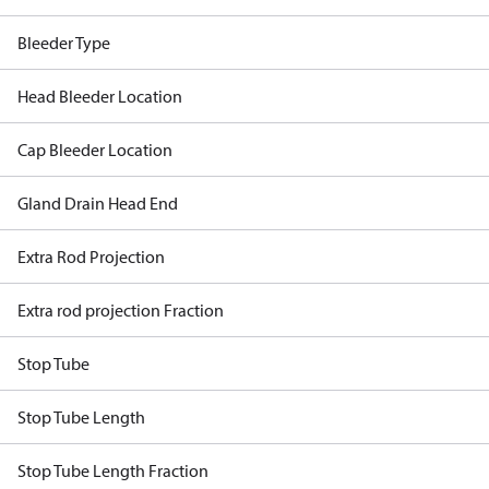
Bleeder Type
Head Bleeder Location
Cap Bleeder Location
Gland Drain Head End
Extra Rod Projection
Extra rod projection Fraction
Stop Tube
Stop Tube Length
Stop Tube Length Fraction