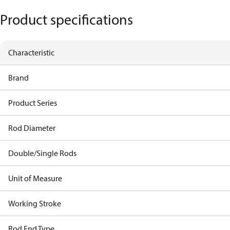
Product specifications
Characteristic
Brand
Product Series
Rod Diameter
Double/Single Rods
Unit of Measure
Working Stroke
Rod End Type