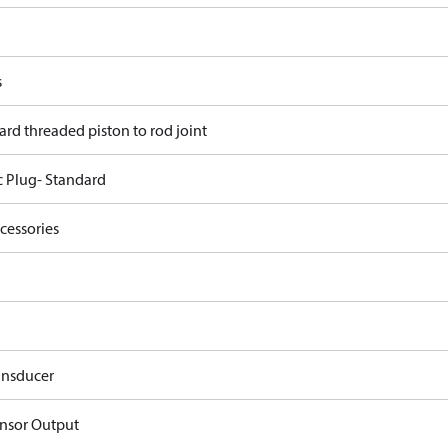
s
ard threaded piston to rod joint
c Plug- Standard
cessories
ansducer
nsor Output