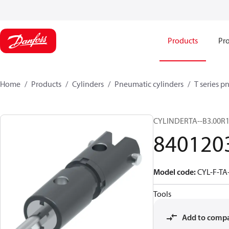
Products
Pro
Home
Products
Cylinders
Pneumatic cylinders​
T series p
CYLINDERTA--B3.00R1
840120
Model code
:
CYL-F-TA
Tools
Add to comp