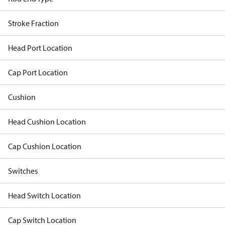
Stroke Fraction
Head Port Location
Cap Port Location
Cushion
Head Cushion Location
Cap Cushion Location
Switches
Head Switch Location
Cap Switch Location