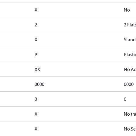
X
No
2
2 Flat
X
Stand
P
Plasti
XX
No Ac
0000
0000
0
0
X
No tr
X
No Se