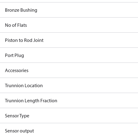
Bronze Bushing
No of Flats
Piston to Rod Joint
Port Plug
Accessories
Trunnion Location
Trunnion Length Fraction
Sensor Type
Sensor output