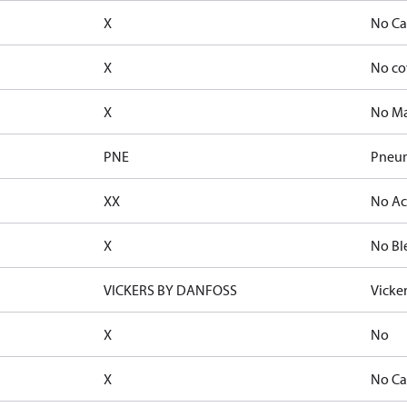
X
No Ca
X
No co
X
No Ma
PNE
Pneum
XX
No Ac
X
No Bl
VICKERS BY DANFOSS
Vicke
X
No
X
No Ca